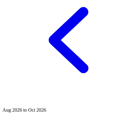
Aug 2026 to Oct 2026