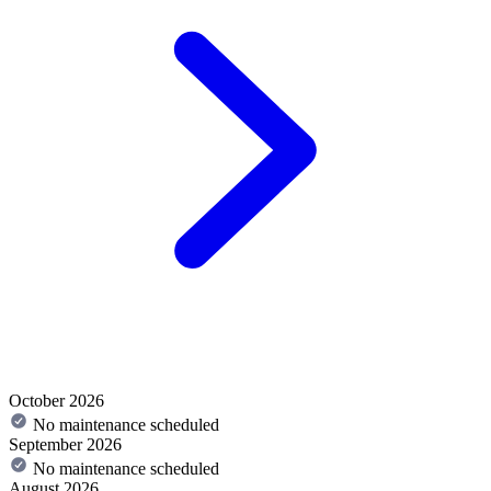
October 2026
No maintenance scheduled
September 2026
No maintenance scheduled
August 2026