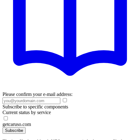
Please confirm your e-mail address:
Subscribe to specific components
Current status by service
getcaruso.com
Subscribe