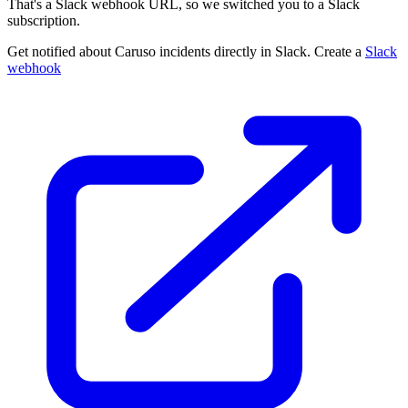
That's a Slack webhook URL, so we switched you to a Slack
subscription.
Get notified about Caruso incidents directly in Slack. Create a
Slack
webhook