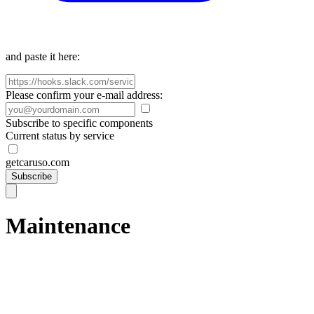
and paste it here:
Please confirm your e-mail address:
Subscribe to specific components
Current status by service
getcaruso.com
Subscribe
Maintenance