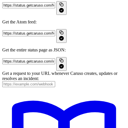
Get the Atom feed:
Get the entire status page as JSON:
Get a request to your URL whenever Caruso creates, updates or
resolves an incident: