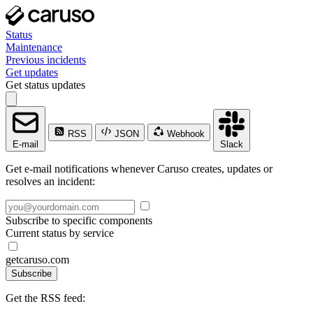
Status
Maintenance
Previous incidents
Get updates
Get status updates
RSS
JSON
Webhook
E-mail
Slack
Get e-mail notifications whenever Caruso creates, updates or
resolves an incident:
Subscribe to specific components
Current status by service
getcaruso.com
Subscribe
Get the RSS feed: